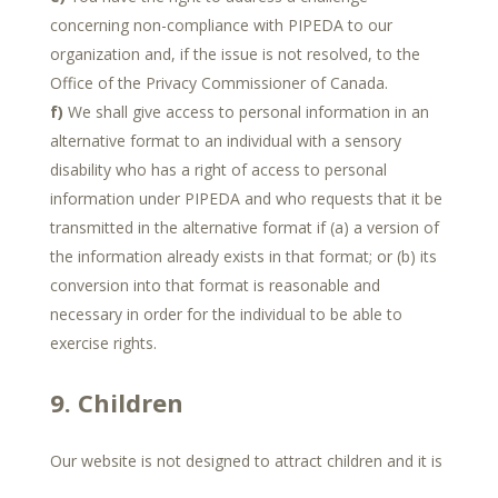
concerning non-compliance with PIPEDA to our
organization and, if the issue is not resolved, to the
Office of the Privacy Commissioner of Canada.
We shall give access to personal information in an
alternative format to an individual with a sensory
disability who has a right of access to personal
information under PIPEDA and who requests that it be
transmitted in the alternative format if (a) a version of
the information already exists in that format; or (b) its
conversion into that format is reasonable and
necessary in order for the individual to be able to
exercise rights.
9. Children
Our website is not designed to attract children and it is