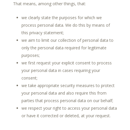
That means, among other things, that:
we clearly state the purposes for which we
process personal data. We do this by means of
this privacy statement;
we aim to limit our collection of personal data to
only the personal data required for legitimate
purposes;
we first request your explicit consent to process
your personal data in cases requiring your
consent;
we take appropriate security measures to protect
your personal data and also require this from
parties that process personal data on our behalf;
we respect your right to access your personal data
or have it corrected or deleted, at your request.