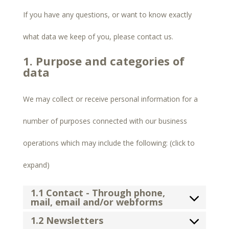
If you have any questions, or want to know exactly
what data we keep of you, please contact us.
1. Purpose and categories of
data
We may collect or receive personal information for a
number of purposes connected with our business
operations which may include the following: (click to
expand)
1.1 Contact - Through phone,
mail, email and/or webforms
1.2 Newsletters