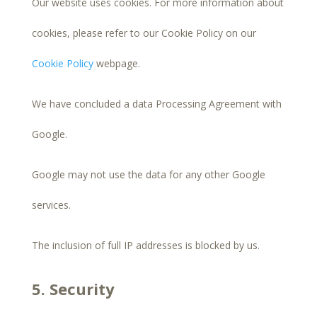
Our website uses cookies. For more information about
cookies, please refer to our Cookie Policy on our
Cookie Policy
webpage.
We have concluded a data Processing Agreement with
Google.
Google may not use the data for any other Google
services.
The inclusion of full IP addresses is blocked by us.
5. Security