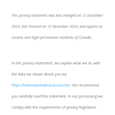
This privacy statement was last changed on 12 December
2024, last checked on 12 December 2024, and applies to
citizens and legal permanent residents of Canada.
In this privacy statement, we explain what we do with
the data we obtain about you via
https://ledomainebalmoral.com/en/
. We recommend
you carefully read this statement. In our processing we
comply with the requirements of privacy legislation.