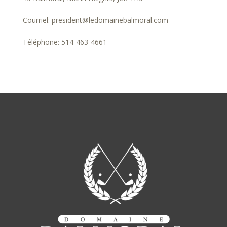
Courriel: president@ledomainebalmoral.com
Téléphone: 514-463-4661