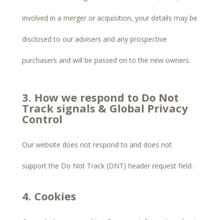
involved in a merger or acquisition, your details may be
disclosed to our advisers and any prospective
purchasers and will be passed on to the new owners.
3. How we respond to Do Not
Track signals & Global Privacy
Control
Our website does not respond to and does not
support the Do Not Track (DNT) header request field.
4. Cookies