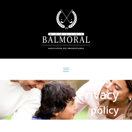
Privacy
policy