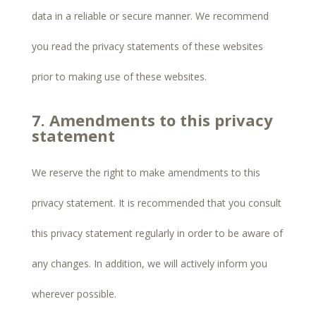
data in a reliable or secure manner. We recommend
you read the privacy statements of these websites
prior to making use of these websites.
7. Amendments to this privacy
statement
We reserve the right to make amendments to this
privacy statement. It is recommended that you consult
this privacy statement regularly in order to be aware of
any changes. In addition, we will actively inform you
wherever possible.