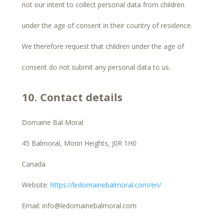
not our intent to collect personal data from children
under the age of consent in their country of residence.
We therefore request that children under the age of
consent do not submit any personal data to us.
10. Contact details
Domaine Bal Moral
45 Balmoral, Morin Heights, J0R 1H0
Canada
Website:
https://ledomainebalmoral.com/en/
Email:
info@
ledomainebalmoral.com