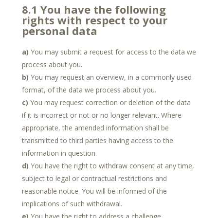
8.1 You have the following
rights with respect to your
personal data
You may submit a request for access to the data we
process about you.
You may request an overview, in a commonly used
format, of the data we process about you.
You may request correction or deletion of the data
if it is incorrect or not or no longer relevant. Where
appropriate, the amended information shall be
transmitted to third parties having access to the
information in question.
You have the right to withdraw consent at any time,
subject to legal or contractual restrictions and
reasonable notice. You will be informed of the
implications of such withdrawal.
You have the right to address a challenge