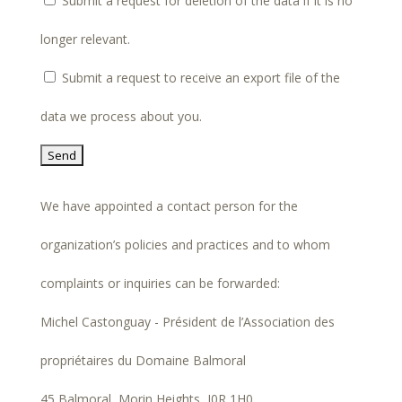
Submit a request for deletion of the data if it is no
longer relevant.
Submit a request to receive an export file of the
data we process about you.
We have appointed a contact person for the
organization’s policies and practices and to whom
complaints or inquiries can be forwarded:
Michel Castonguay - Président de l’Association des
propriétaires du Domaine Balmoral
45 Balmoral, Morin Heights, J0R 1H0