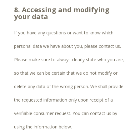
8. Accessing and modifying
your data
If you have any questions or want to know which
personal data we have about you, please contact us.
Please make sure to always clearly state who you are,
so that we can be certain that we do not modify or
delete any data of the wrong person. We shall provide
the requested information only upon receipt of a
verifiable consumer request. You can contact us by
using the information below.