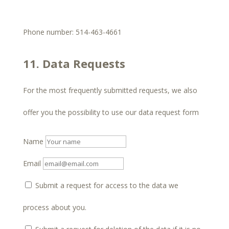
Phone number: 514-463-4661
11. Data Requests
For the most frequently submitted requests, we also
offer you the possibility to use our data request form
Name
Email
Submit a request for access to the data we
process about you.