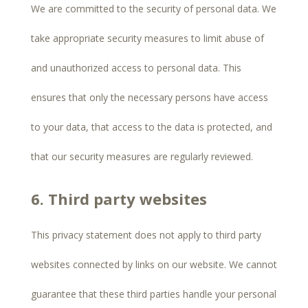
We are committed to the security of personal data. We
take appropriate security measures to limit abuse of
and unauthorized access to personal data. This
ensures that only the necessary persons have access
to your data, that access to the data is protected, and
that our security measures are regularly reviewed.
6. Third party websites
This privacy statement does not apply to third party
websites connected by links on our website. We cannot
guarantee that these third parties handle your personal