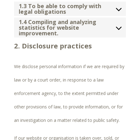
1.3 To be able to comply with
legal obligations
1.4 Compiling and analyzing
statistics for website
improvement.
2. Disclosure practices
We disclose personal information if we are required by
law or by a court order, in response to a law
enforcement agency, to the extent permitted under
other provisions of law, to provide information, or for
an investigation on a matter related to public safety.
If our website or organisation is taken over, sold, or