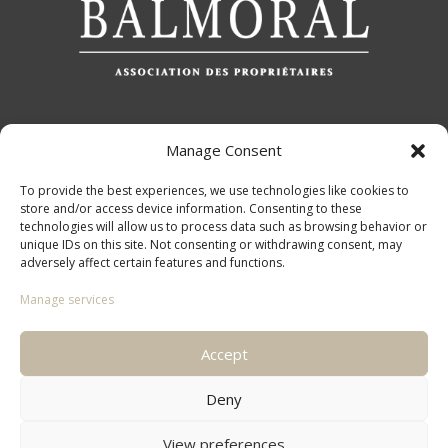
Manage Consent
QUICK ACCESS
To provide the best experiences, we use technologies like cookies to
store and/or access device information. Consenting to these
technologies will allow us to process data such as browsing behavior or
unique IDs on this site. Not consenting or withdrawing consent, may
adversely affect certain features and functions.
LEGAL PAGES
Manage services
Accept
Deny
View preferences